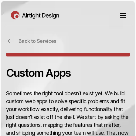
Back to Services
Custom Apps
Sometimes the right tool doesn’t exist yet. We build
custom web apps to solve specific problems and fit
your workflow exactly, delivering functionality that
just doesn’t exist off the shelf. We start by asking the
right questions, mapping the features that matter,
and shipping something your team will use. That now