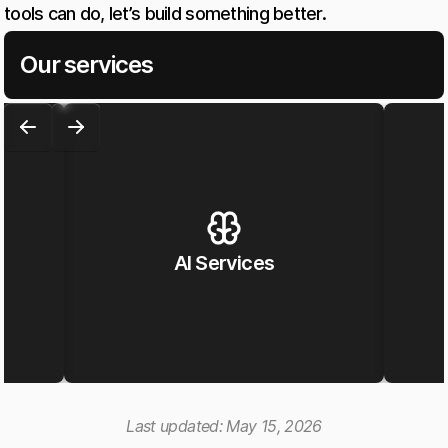
tools can do, let’s build something better.
Our services
AI Services
Last updated:
May 15, 2026