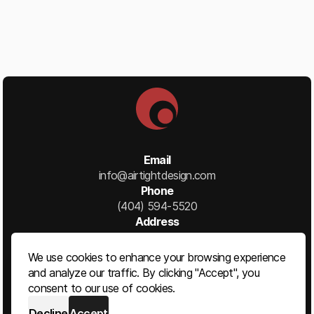
Email
info@airtightdesign.com
Phone
(404) 594-5520
Address
1777 Ellsworth Industrial Blvd NW
Suite B
We use cookies to enhance your browsing experience
Atlanta, GA 30318
and analyze our traffic. By clicking "Accept", you
consent to our use of cookies.
Decline
Accept