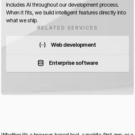
includes AI throughout our development process.
When it fits, we build intelligent features directly into
what we ship.
RELATED SERVICES
Web development
Enterprise software
Whether it’s a browser-based tool, a mobile-first app, or a