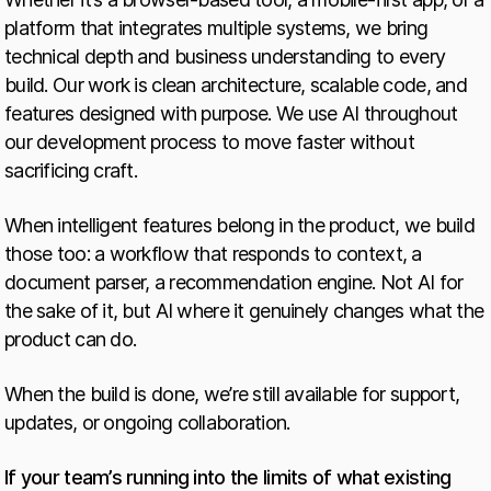
platform that integrates multiple systems, we bring
technical depth and business understanding to every
build. Our work is clean architecture, scalable code, and
features designed with purpose. We use AI throughout
our development process to move faster without
sacrificing craft.
When intelligent features belong in the product, we build
those too: a workflow that responds to context, a
document parser, a recommendation engine. Not AI for
the sake of it, but AI where it genuinely changes what the
product can do.
When the build is done, we’re still available for support,
updates, or ongoing collaboration.
If your team’s running into the limits of what existing