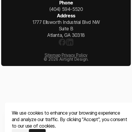
Phone
(404) 594-5520
Address
1777 Ellsworth Industrial Blvd NW
Suite B
Atlanta, GA 30318
Sitemap
·
Privacy Policy
©
2026
Airtight Design.
We use cookies to enhance your browsing experience
and analyze our traffic. By clicking "Accept", you consent
to our use of cookies.