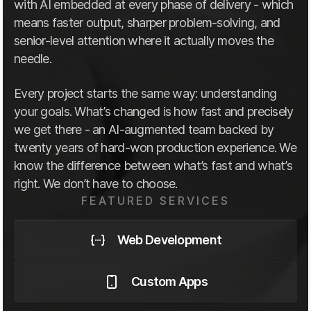
with AI embedded at every phase of delivery - which
means faster output, sharper problem-solving, and
senior-level attention where it actually moves the
needle.
Every project starts the same way: understanding
your goals. What’s changed is how fast and precisely
we get there - an AI-augmented team backed by
twenty years of hard-won production experience. We
know the difference between what’s fast and what’s
right. We don’t have to choose.
FEATURED SERVICES
Web Development
Custom Apps