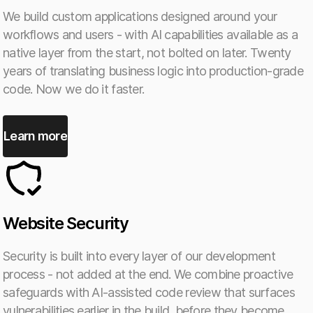
We build custom applications designed around your
workflows and users - with AI capabilities available as a
native layer from the start, not bolted on later. Twenty
years of translating business logic into production-grade
code. Now we do it faster.
Learn more
Website Security
Security is built into every layer of our development
process - not added at the end. We combine proactive
safeguards with AI-assisted code review that surfaces
vulnerabilities earlier in the build, before they become