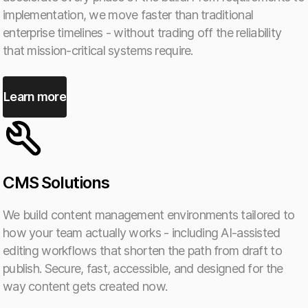
implementation, we move faster than traditional
enterprise timelines - without trading off the reliability
that mission-critical systems require.
Learn more
CMS Solutions
We build content management environments tailored to
how your team actually works - including AI-assisted
editing workflows that shorten the path from draft to
publish. Secure, fast, accessible, and designed for the
way content gets created now.