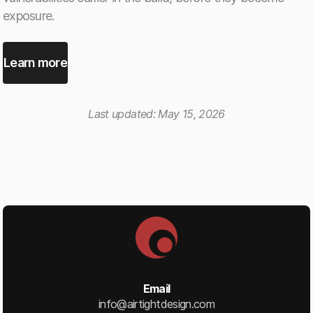
exposure.
Learn more
Last updated:
May 15, 2026
Email
info@airtightdesign.com