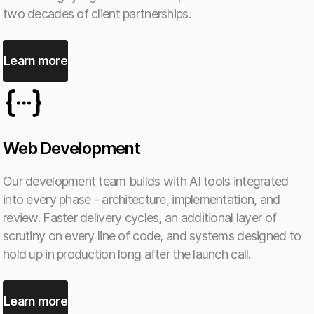
two decades of client partnerships.
Learn more
Web Development
Our development team builds with AI tools integrated
into every phase - architecture, implementation, and
review. Faster delivery cycles, an additional layer of
scrutiny on every line of code, and systems designed to
hold up in production long after the launch call.
Learn more