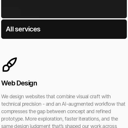
All services
Web Design
We design websites that combine visual craft with
technical precision - and an AI-augmented workflow that
compresses the gap between concept and refined
prototype. More exploration, faster iterations, and the
same design judgment that’s shaped our work across