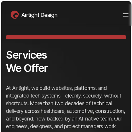
Services
We Offer
At Airtight, we build websites, platforms, and
integrated tech systems - cleanly, securely, without
shortcuts. More than two decades of technical
delivery across healthcare, automotive, construction,
and beyond, now backed by an AI-native team. Our
engineers, designers, and project managers work