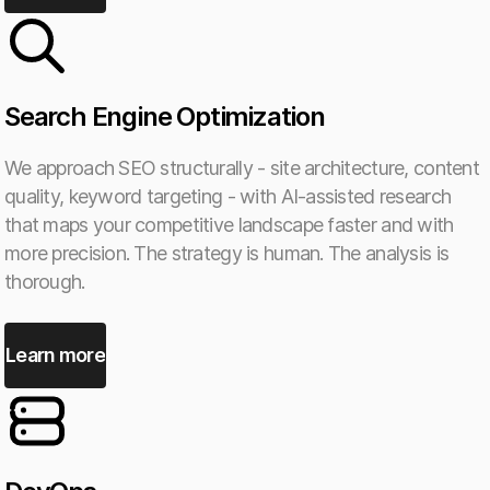
Search Engine Optimization
We approach SEO structurally - site architecture, content
quality, keyword targeting - with AI-assisted research
that maps your competitive landscape faster and with
more precision. The strategy is human. The analysis is
thorough.
Learn more