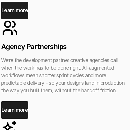
Learn more
Agency Partnerships
We’re the development partner creative agencies call
when the work has to be done right. AI-augmented
workflows mean shorter sprint cycles and more
predictable delivery - so your designs land in production
the way you built them, without the handoff friction.
Learn more