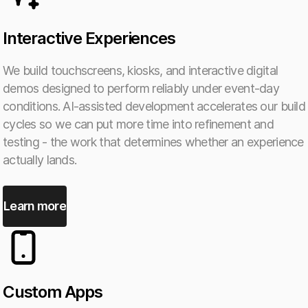
Interactive Experiences
We build touchscreens, kiosks, and interactive digital
demos designed to perform reliably under event-day
conditions. AI-assisted development accelerates our build
cycles so we can put more time into refinement and
testing - the work that determines whether an experience
actually lands.
Learn more
Custom Apps