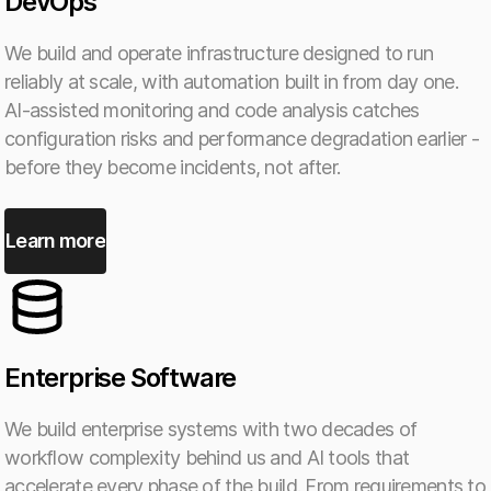
DevOps
We build and operate infrastructure designed to run
reliably at scale, with automation built in from day one.
AI-assisted monitoring and code analysis catches
configuration risks and performance degradation earlier -
before they become incidents, not after.
Learn more
Enterprise Software
We build enterprise systems with two decades of
workflow complexity behind us and AI tools that
accelerate every phase of the build. From requirements to