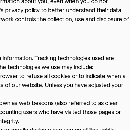
nformation about you, even when you do not
k's privacy policy to better understand their data
twork controls the collection, use and disclosure of
n information. Tracking technologies used are
 The technologies we use may include:
browser to refuse all cookies or to indicate when a
ts of our website. Unless you have adjusted your
nown as web beacons (also referred to as clear
 as counting users who have visited those pages or
tegrity.