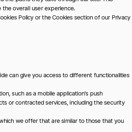
the overall user experience.
ookies Policy or the Cookies section of our Privacy
de can give you access to different functionalities
ion, such as a mobile application's push
ts or contracted services, including the security
hich we offer that are similar to those that you