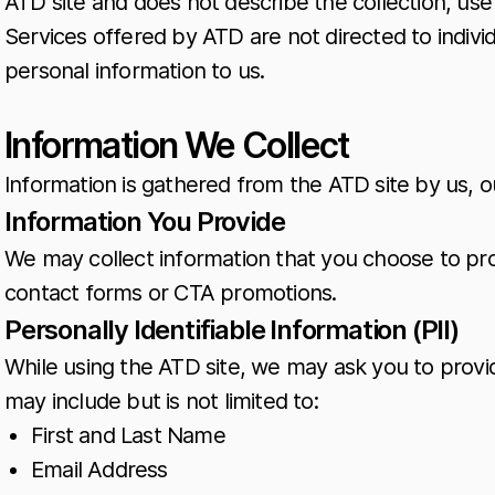
ATD site and does not describe the collection, use 
Services offered by ATD are not directed to indivi
personal information to us.
Information We Collect
Information is gathered from the ATD site by us, o
Information You Provide
We may collect information that you choose to pro
contact forms or CTA promotions.
Personally Identifiable Information (PII)
While using the ATD site, we may ask you to provide
may include but is not limited to:
First and Last Name
Email Address