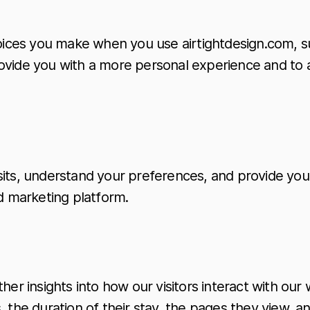
ices you make when you use airtightdesign.com, su
ovide you with a more personal experience and to 
sits, understand your preferences, and provide you
 marketing platform.
her insights into how our visitors interact with ou
 the duration of their stay, the pages they view, a