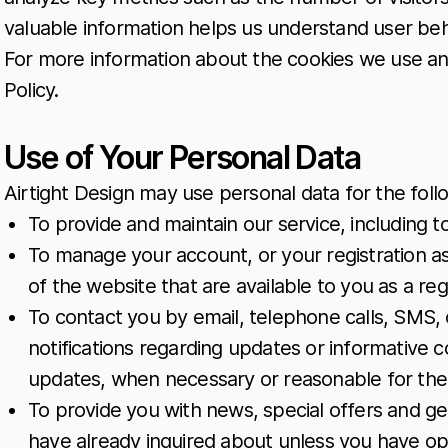
valuable information helps us understand user be
For more information about the cookies we use and 
Policy.
Use of Your Personal Data
Airtight Design may use personal data for the fol
To provide and maintain our service, including t
To manage your account, or your registration as
of the website that are available to you as a reg
To contact you by email, telephone calls, SMS, 
notifications regarding updates or informative c
updates, when necessary or reasonable for the
To provide you with news, special offers and ge
have already inquired about unless you have op