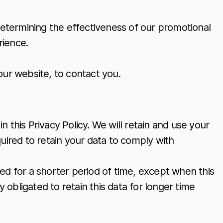
determining the effectiveness of our promotional
rience.
our website, to contact you.
n this Privacy Policy. We will retain and use your
uired to retain your data to comply with
ined for a shorter period of time, except when this
y obligated to retain this data for longer time