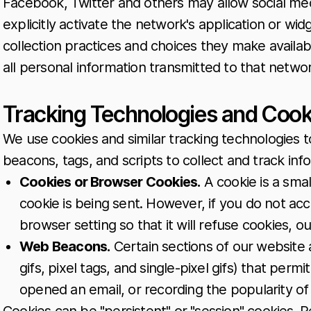
Facebook, Twitter and others may allow social med
explicitly activate the network's application or wid
collection practices and choices they make availabl
all personal information transmitted to that networ
Tracking Technologies and Cook
We use cookies and similar tracking technologies t
beacons, tags, and scripts to collect and track i
Cookies or Browser Cookies.
A cookie is a smal
cookie is being sent. However, if you do not a
browser setting so that it will refuse cookies, 
Web Beacons.
Certain sections of our website 
gifs, pixel tags, and single-pixel gifs) that per
opened an email, or recording the popularity of 