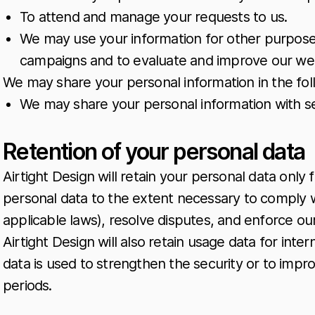
To attend and manage your requests to us.
We may use your information for other purposes,
campaigns and to evaluate and improve our web
We may share your personal information in the foll
We may share your personal information with se
Retention of your personal data
Airtight Design will retain your personal data only 
personal data to the extent necessary to comply wi
applicable laws), resolve disputes, and enforce ou
Airtight Design will also retain usage data for inte
data is used to strengthen the security or to improv
periods.