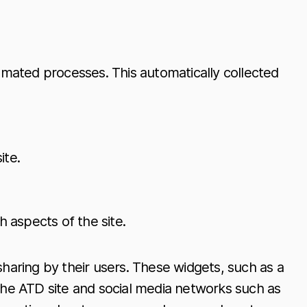
mated processes. This automatically collected
ite.
 aspects of the site.
sharing by their users. These widgets, such as a
 the ATD site and social media networks such as