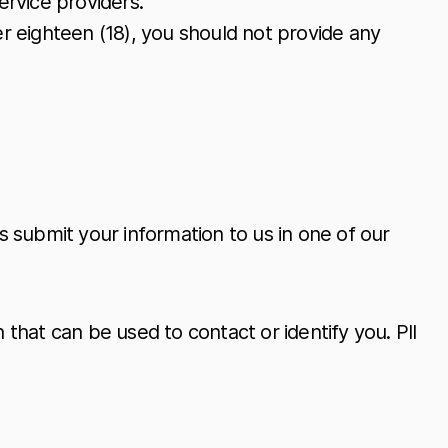
ervice providers.
er eighteen (18), you should not provide any
 submit your information to us in one of our
 that can be used to contact or identify you. PII