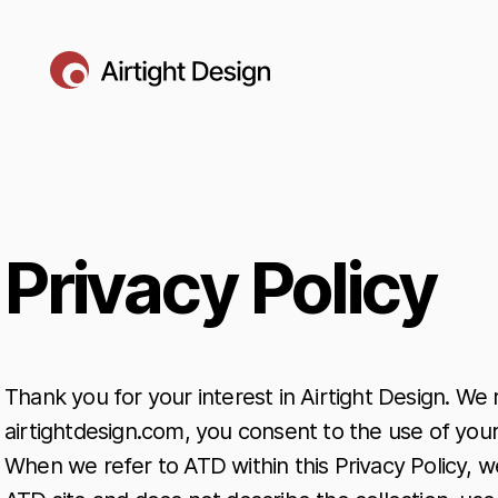
Privacy Policy
Thank you for your interest in Airtight Design. We
airtightdesign.com, you consent to the use of your
When we refer to ATD within this Privacy Policy, we