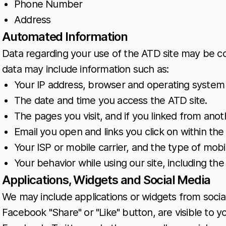
Phone Number
Address
Automated Information
Data regarding your use of the ATD site may be c
data may include information such as:
Your IP address, browser and operating system 
The date and time you access the ATD site.
The pages you visit, and if you linked from anoth
Email you open and links you click on within the 
Your ISP or mobile carrier, and the type of mob
Your behavior while using our site, including t
Applications, Widgets and Social Media
We may include applications or widgets from social
Facebook "Share" or "Like" button, are visible to 