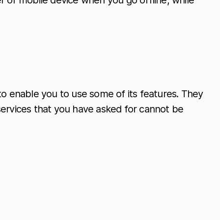
r or mobile device when you go offline, while
to enable you to use some of its features. They
services that you have asked for cannot be