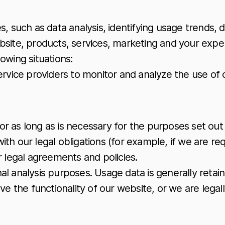
 such as data analysis, identifying usage trends, 
site, products, services, marketing and your expe
owing situations:
rvice providers to monitor and analyze the use of 
for as long as is necessary for the purposes set out i
th our legal obligations (for example, if we are req
r legal agreements and policies.
rnal analysis purposes. Usage data is generally reta
e the functionality of our website, or we are legall