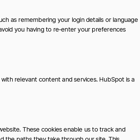
ch as remembering your login details or language
avoid you having to re-enter your preferences
 with relevant content and services. HubSpot is a
r website. These cookies enable us to track and
nd the paths they take through our site. This