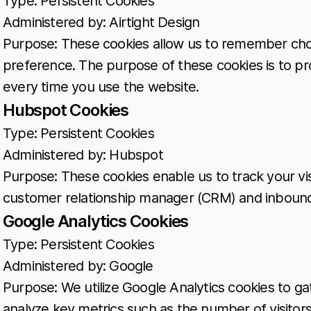
Type: Persistent Cookies
Administered by: Airtight Design
Purpose: These cookies allow us to remember cho
preference. The purpose of these cookies is to pr
every time you use the website.
Hubspot Cookies
Type: Persistent Cookies
Administered by: Hubspot
Purpose: These cookies enable us to track your vi
customer relationship manager (CRM) and inbound
Google Analytics Cookies
Type: Persistent Cookies
Administered by: Google
Purpose: We utilize Google Analytics cookies to gat
analyze key metrics such as the number of visitors,