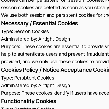
Cookies can be "persistent" or "session" cookies. 
session cookies are deleted as soon as you close
We use both session and persistent cookies for t
Necessary / Essential Cookies
Type: Session Cookies
Administered by: Airtight Design
Purpose: These cookies are essential to provide y
help to authenticate users and prevent fraudulent
provided, and we only use these cookies to provid
Cookies Policy / Notice Acceptance Cooki
Type: Persistent Cookies
Administered by: Airtight Design
Purpose: These cookies identify if users have acce
Functionality Cookies