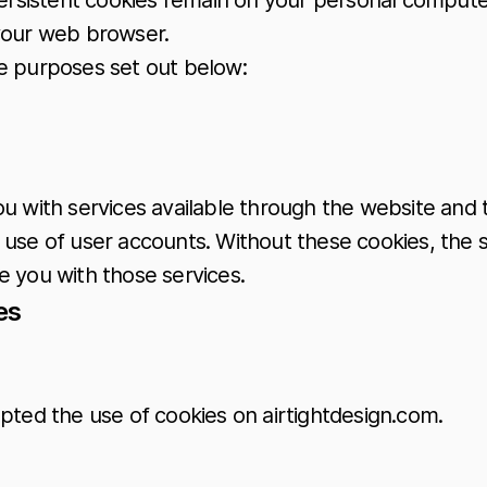
Persistent cookies remain on your personal compute
 your web browser.
he purposes set out below:
ou with services available through the website and 
 use of user accounts. Without these cookies, the 
e you with those services.
es
pted the use of cookies on airtightdesign.com.