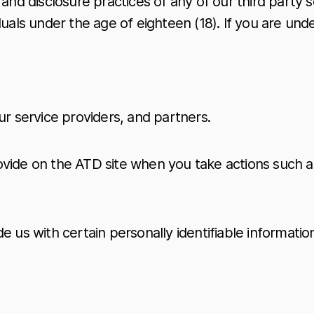
and disclosure practices of any of our third party s
duals under the age of eighteen (18). If you are und
ur service providers, and partners.
vide on the ATD site when you take actions such as
 us with certain personally identifiable information