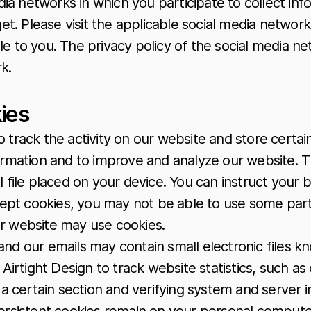
ia networks in which you participate to collect i
get. Please visit the applicable social media networ
e to you. The privacy policy of the social media ne
k.
ies
o track the activity on our website and store certai
nformation and to improve and analyze our website.
l file placed on your device. You can instruct your 
ccept cookies, you may not be able to use some par
our website may use cookies.
and our emails may contain small electronic files k
mit Airtight Design to track website statistics, such
a certain section and verifying system and server in