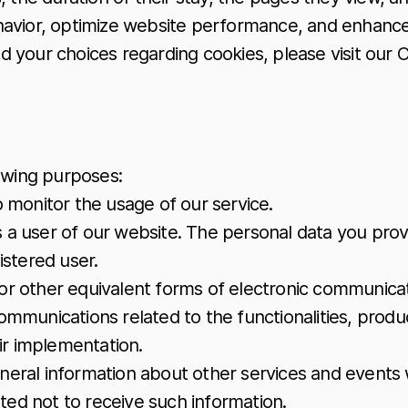
havior, optimize website performance, and enhance 
your choices regarding cookies, please visit our C
lowing purposes:
o monitor the usage of our service.
 a user of our website. The personal data you provi
istered user.
or other equivalent forms of electronic communicat
ommunications related to the functionalities, produc
ir implementation.
neral information about other services and events w
ted not to receive such information.