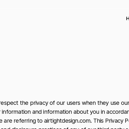
 respect the privacy of our users when they use our
 information and information about you in accordanc
 are referring to airtightdesign.com. This Privacy P