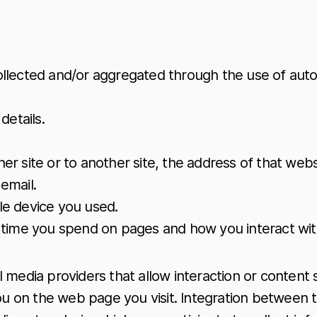
ollected and/or aggregated through the use of auto
details.
er site or to another site, the address of that webs
email.
ile device you used.
he time you spend on pages and how you interact with
 media providers that allow interaction or content 
you on the web page you visit. Integration between