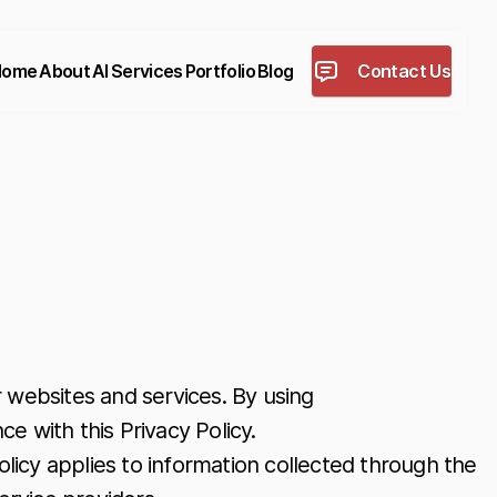
Home
About
AI
Services
Portfolio
Blog
Contact Us
 websites and services. By using
e with this Privacy Policy.
olicy applies to information collected through the