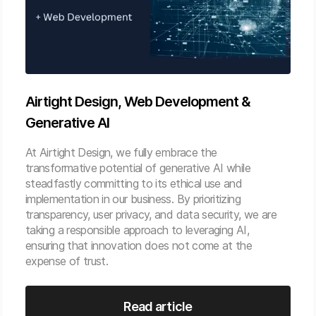
Airtight Design, Web Development &
Generative AI
At Airtight Design, we fully embrace the
transformative potential of generative AI while
steadfastly committing to its ethical use and
implementation in our business. By prioritizing
transparency, user privacy, and data security, we are
taking a responsible approach to leveraging AI,
ensuring that innovation does not come at the
expense of trust.
Read article