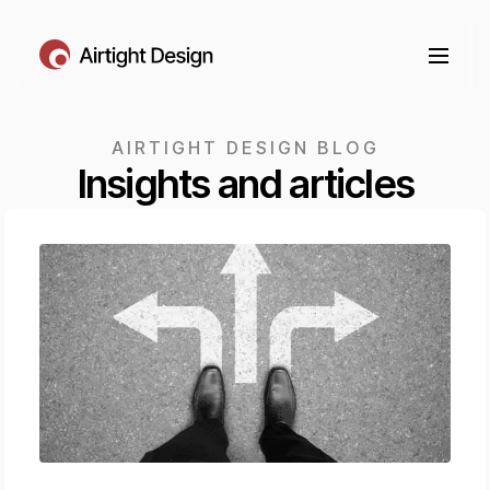
AIRTIGHT DESIGN BLOG
Insights and articles