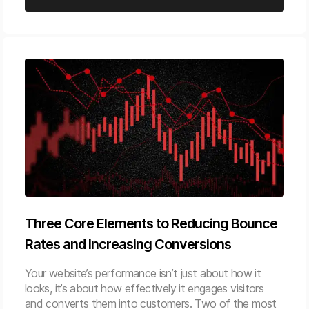
Three Core Elements to Reducing Bounce
Rates and Increasing Conversions
Your website’s performance isn’t just about how it
looks, it’s about how effectively it engages visitors
and converts them into customers. Two of the most