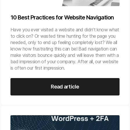
10 Best Practices for Website Navigation
Have you ever visited a website and didn’t know what
to click on? Or wasted time hunting for the page you
needed, only to end up feeling completely lost? We all
know how frustrating this can be! Bad navigation can
make visitors bounce quickly and will leave them with a
bad impression of your company. After all, our website
is often our first impression.
Read article