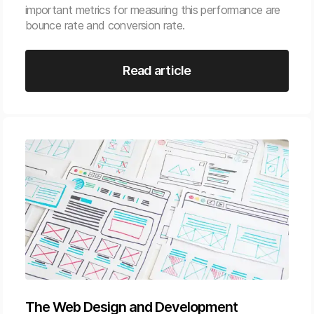
important metrics for measuring this performance are
bounce rate and conversion rate.
Read article
The Web Design and Development