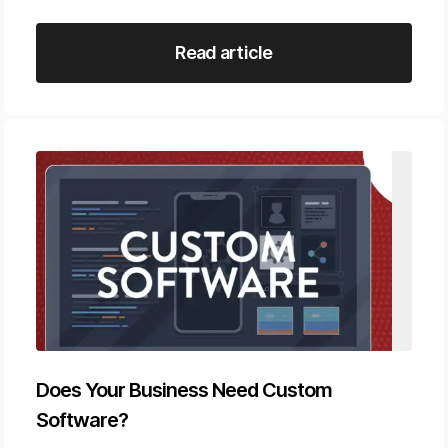
Read article
Does Your Business Need Custom
Software?