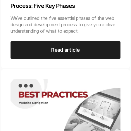
Process: Five Key Phases
We’ve outlined the five essential phases of the web
design and development process to give you a clear
understanding of what to expect.
Read article