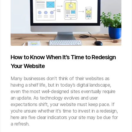
How to Know When It’s Time to Redesign
Your Website
Many businesses don’t think of their websites as
having a shelf life, but in today’s digital landscape,
even the most well-designed sites eventually require
an update. As technology evolves and user
expectations shift, your website must keep pace. If
you're unsure whether it's time to invest in a redesign,
here are five clear indicators your site may be due for
a refresh.