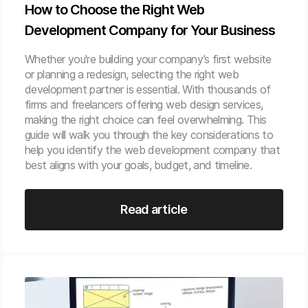
How to Choose the Right Web
Development Company for Your Business
Whether you're building your company’s first website
or planning a redesign, selecting the right web
development partner is essential. With thousands of
firms and freelancers offering web design services,
making the right choice can feel overwhelming. This
guide will walk you through the key considerations to
help you identify the web development company that
best aligns with your goals, budget, and timeline.
Read article