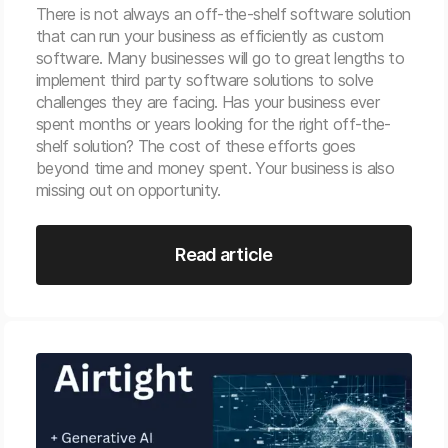
There is not always an off-the-shelf software solution
that can run your business as efficiently as custom
software. Many businesses will go to great lengths to
implement third party software solutions to solve
challenges they are facing. Has your business ever
spent months or years looking for the right off-the-
shelf solution? The cost of these efforts goes
beyond time and money spent. Your business is also
missing out on opportunity.
Read article