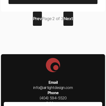
Prev
Page
2
of
3
Next
Email
info@airtightdesign.com
Phone
(404) 594-5520
Address