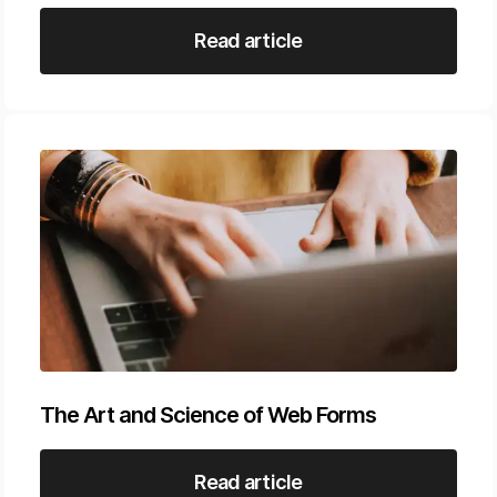
Read article
The Art and Science of Web Forms
Read article