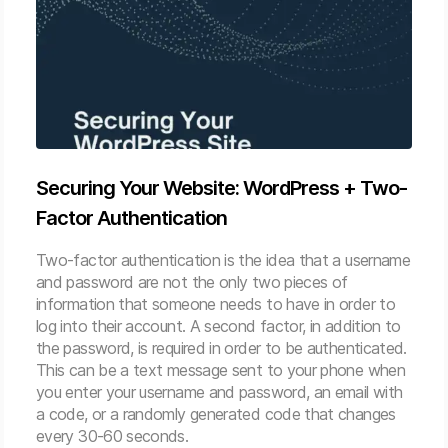
Securing Your Website: WordPress + Two-
Factor Authentication
Two-factor authentication is the idea that a username
and password are not the only two pieces of
information that someone needs to have in order to
log into their account. A second factor, in addition to
the password, is required in order to be authenticated.
This can be a text message sent to your phone when
you enter your username and password, an email with
a code, or a randomly generated code that changes
every 30-60 seconds.